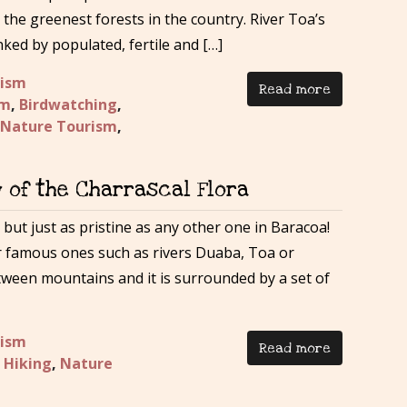
the greenest forests in the country. River Toa’s
nked by populated, fertile and […]
rism
Read more
sm
,
Birdwatching
,
Nature Tourism
,
y of the Charrascal Flora
 but just as pristine as any other one in Baracoa!
r famous ones such as rivers Duaba, Toa or
etween mountains and it is surrounded by a set of
rism
Read more
,
Hiking
,
Nature