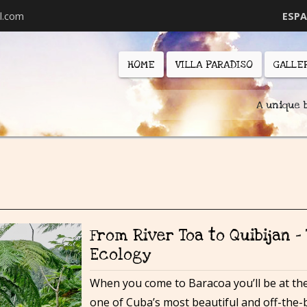
l.com
ESP
HOME
VILLA PARADISO
GALLE
A unique 
From River Toa to Quibijan –
Ecology
When you come to Baracoa you’ll be at the
one of Cuba’s most beautiful and off-the-