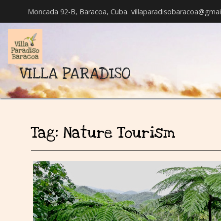
Moncada 92-B, Baracoa, Cuba.
villaparadisobaracoa@gmai
VILLA PARADISO
Tag:
Nature Tourism