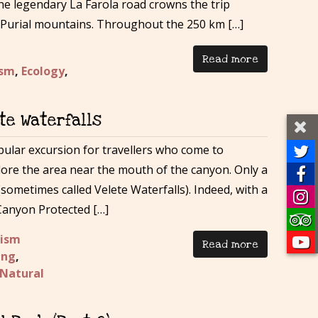
he legendary La Farola road crowns the trip
 Purial mountains. Throughout the 250 km […]
Read more
ism
,
Ecology
,
te Waterfalls
lar excursion for travellers who come to
lore the area near the mouth of the canyon. Only a
sometimes called Velete Waterfalls). Indeed, with a
 Canyon Protected […]
rism
Read more
ing
,
Natural