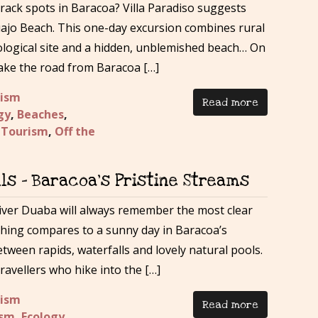
track spots in Baracoa? Villa Paradiso suggests
ajo Beach. This one-day excursion combines rural
ological site and a hidden, unblemished beach… On
 take the road from Baracoa […]
rism
Read more
gy
,
Beaches
,
 Tourism
,
Off the
ls – Baracoa’s Pristine Streams
iver Duaba will always remember the most clear
thing compares to a sunny day in Baracoa’s
etween rapids, waterfalls and lovely natural pools.
avellers who hike into the […]
rism
Read more
ism
,
Ecology
,