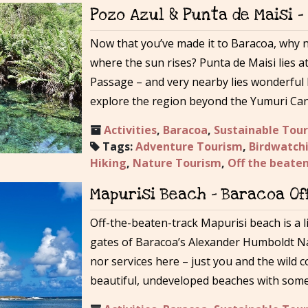
Pozo Azul & Punta de Maisi 
Now that you’ve made it to Baracoa, why no
where the sun rises? Punta de Maisi lies a
Passage – and very nearby lies wonderful 
explore the region beyond the Yumuri Can
Activities
,
Baracoa
,
Sustainable Tou
Tags:
Adventure Tourism
,
Birdwatch
Hiking
,
Nature Tourism
,
Off the beate
Mapurisi Beach – Baracoa Of
Off-the-beaten-track Mapurisi beach is a li
gates of Baracoa’s Alexander Humboldt Nat
nor services here – just you and the wild 
beautiful, undeveloped beaches with some 