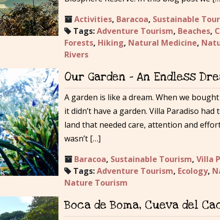
Activities
,
Baracoa
,
Sustainable Tou
Tags:
Adventure Tourism
,
Beaches
,
C
Forests
,
Hiking
,
Natural Medicine
,
Natu
Rivers
Our Garden – An Endless Dr
A garden is like a dream. When we bought t
it didn’t have a garden. Villa Paradiso had 
land that needed care, attention and effor
wasn’t […]
Baracoa
,
Sustainable Tourism
,
Villa 
Tags:
Adventure Tourism
,
Ecology
,
N
Nature Tourism
Boca de Boma, Cueva del Cac