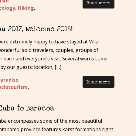
rism
Read more
cology
,
Hiking
,
ou 2017, Welcome 2018!
were extremely happy to have stayed at Villa
nderful solo travelers, couples, groups of
or each and everyone’s visit. Several words come
by our guests: location, […]
Paradiso
Read more
yclotourism
,
 Cuba to Baracoa
uba encompasses some of the most beautiful
ntanamo province features karst formations right