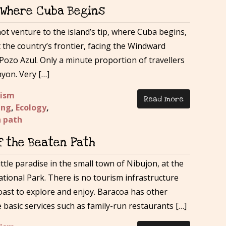
– Where Cuba Begins
t venture to the island’s tip, where Cuba begins,
t the country’s frontier, facing the Windward
Pozo Azul. Only a minute proportion of travellers
yon. Very […]
rism
Read more
ing
,
Ecology
,
n path
f the Beaten Path
ttle paradise in the small town of Nibujon, at the
ional Park. There is no tourism infrastructure
coast to explore and enjoy. Baracoa has other
basic services such as family-run restaurants […]