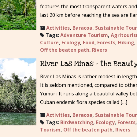
features the most transparent waters and 
last 20 km before reaching the sea are fla
Activities
,
Baracoa
,
Sustainable Tou
Tags:
Adventure Tourism
,
Agritouri
Culture
,
Ecology
,
Food
,
Forests
,
Hiking
,
Off the beaten path
,
Rivers
River Las Minas – the Beaut
River Las Minas is rather modest in length
It is seldom mentioned, compared to othe
Yumurí. It runs along a beautiful valley b
Cuban endemic flora species called […]
Activities
,
Baracoa
,
Sustainable Tou
Tags:
Birdwatching
,
Ecology
,
Forests
Tourism
,
Off the beaten path
,
Rivers