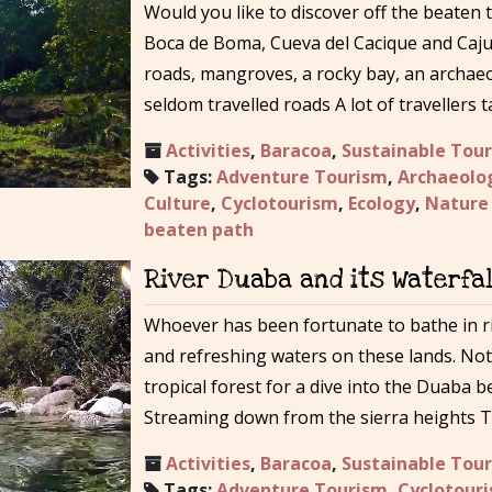
Would you like to discover off the beaten 
Boca de Boma, Cueva del Cacique and Caju
roads, mangroves, a rocky bay, an archae
seldom travelled roads A lot of travellers
Activities
,
Baracoa
,
Sustainable Tou
Tags:
Adventure Tourism
,
Archaeolo
Culture
,
Cyclotourism
,
Ecology
,
Nature
beaten path
River Duaba and its Waterfal
Whoever has been fortunate to bathe in r
and refreshing waters on these lands. No
tropical forest for a dive into the Duaba b
Streaming down from the sierra heights Tr
Activities
,
Baracoa
,
Sustainable Tou
Tags:
Adventure Tourism
,
Cyclotour