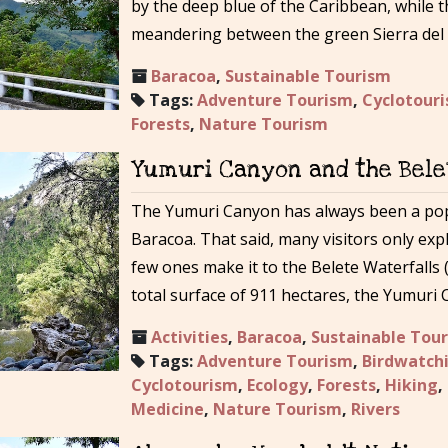
by the deep blue of the Caribbean, while t
meandering between the green Sierra del
Baracoa
,
Sustainable Tourism
Tags:
Adventure Tourism
,
Cyclotour
Forests
,
Nature Tourism
Yumuri Canyon and the Bele
The Yumuri Canyon has always been a popu
Baracoa. That said, many visitors only exp
few ones make it to the Belete Waterfalls (
total surface of 911 hectares, the Yumuri
Activities
,
Baracoa
,
Sustainable Tou
Tags:
Adventure Tourism
,
Birdwatch
Cyclotourism
,
Ecology
,
Forests
,
Hiking
,
Medicine
,
Nature Tourism
,
Rivers