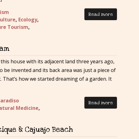
rism
Read more
ulture
,
Ecology
,
re Tourism
,
eam
his house with its adjacent land three years ago,
to be invented and its back area was just a piece of
t. That’s how we started dreaming of a garden. It
Paradiso
Read more
atural Medicine
,
ique & Cajuajo Beach