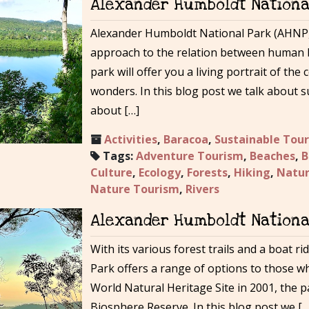
Alexander Humboldt National
Alexander Humboldt National Park (AHNP,
approach to the relation between human 
park will offer you a living portrait of th
wonders. In this blog post we talk about 
about […]
Activities
,
Baracoa
,
Sustainable Tou
Tags:
Adventure Tourism
,
Beaches
,
B
Culture
,
Ecology
,
Forests
,
Hiking
,
Natur
Nature Tourism
,
Rivers
Alexander Humboldt National
With its various forest trails and a boat 
Park offers a range of options to those w
World Natural Heritage Site in 2001, the pa
Biosphere Reserve. In this blog post we […