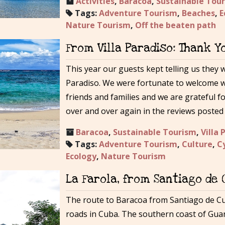
Activities
,
Baracoa
,
Sustainable Tou
Tags:
Adventure Tourism
,
Beaches
,
E
Nature Tourism
,
Off the beaten path
From Villa Paradiso: Thank Y
This year our guests kept telling us they 
Paradiso. We were fortunate to welcome wo
friends and families and we are grateful f
over and over again in the reviews posted 
Baracoa
,
Sustainable Tourism
,
Villa 
Tags:
Adventure Tourism
,
Culture
,
C
Ecology
,
Nature Tourism
La Farola, from Santiago de
The route to Baracoa from Santiago de C
roads in Cuba. The southern coast of Gua