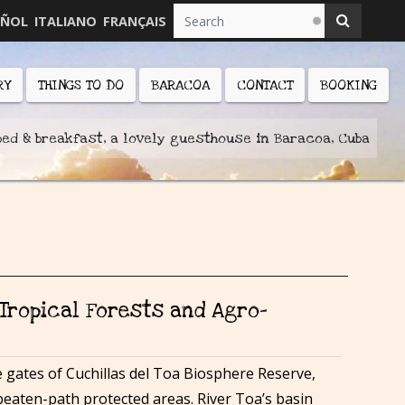
AÑOL
ITALIANO
FRANÇAIS
RY
THINGS TO DO
BARACOA
CONTACT
BOOKING
bed & breakfast, a lovely guesthouse in Baracoa, Cuba
 Tropical Forests and Agro-
 gates of Cuchillas del Toa Biosphere Reserve,
beaten-path protected areas. River Toa’s basin