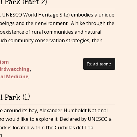
 Park (Part 2)
 UNESCO World Heritage Site) embodies a unique
beings and their environment. A hike through the
e coexistence of rural communities and natural
such community conservation strategies, then
rism
Read more
irdwatching
,
al Medicine
,
 Park (1)
ride around its bay, Alexander Humboldt National
ho would like to explore it. Declared by UNESCO a
rk is located within the Cuchillas del Toa
]